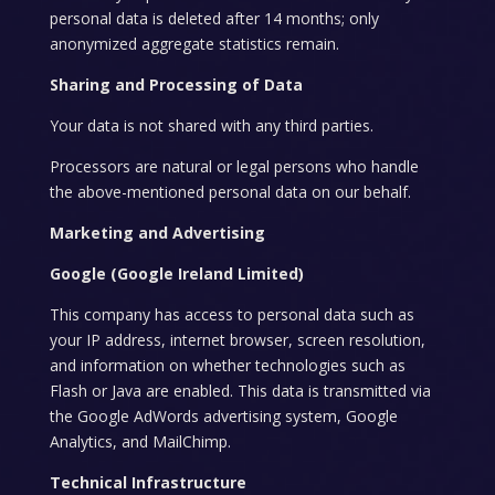
personal data is deleted after 14 months; only
anonymized aggregate statistics remain.
Sharing and Processing of Data
Your data is not shared with any third parties.
Processors are natural or legal persons who handle
the above-mentioned personal data on our behalf.
Marketing and Advertising
Google (Google Ireland Limited)
This company has access to personal data such as
your IP address, internet browser, screen resolution,
and information on whether technologies such as
Flash or Java are enabled. This data is transmitted via
the Google AdWords advertising system, Google
Analytics, and MailChimp.
Technical Infrastructure