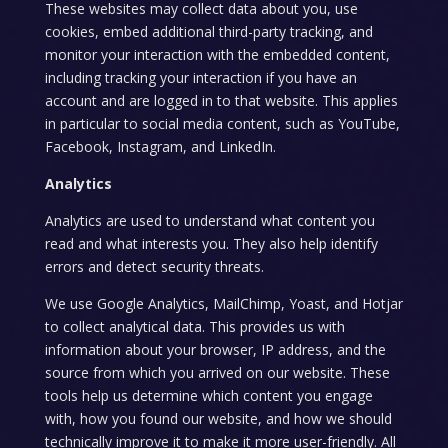
These websites may collect data about you, use
cookies, embed additional third-party tracking, and
monitor your interaction with the embedded content,
including tracking your interaction if you have an
account and are logged in to that website. This applies
in particular to social media content, such as YouTube,
Facebook, Instagram, and LinkedIn.
Analytics
Analytics are used to understand what content you
read and what interests you. They also help identify
errors and detect security threats.
We use Google Analytics, MailChimp, Yoast, and Hotjar
to collect analytical data. This provides us with
information about your browser, IP address, and the
source from which you arrived on our website. These
tools help us determine which content you engage
with, how you found our website, and how we should
technically improve it to make it more user-friendly. All