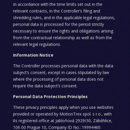
In accordance with the time limits set out in the
relevant contracts, in the Controller’s filing and
shredding rules, and in the applicable legal regulations,
personal data is processed for the period strictly
necessary to ensure the rights and obligations arising
from the contractual relationship as well as from the
relevant legal regulations.
Information Notice
The Controller processes personal data with the data
subject’s consent, except in cases stipulated by law
where the processing of personal data does not
require the data subject’s consent.
Personal Data Protection Principles
These privacy principles apply when you use websites
provided or operated by MotionTrex spol. s r.o., with
its registered office at Jabloňová 2929/30, Záběhlice,
106 00 Prague 10, Company ID No.: 19994460