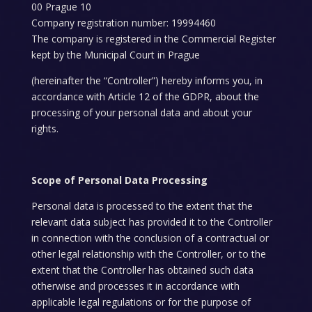
00 Prague 10
Company registration number: 19994460
The company is registered in the Commercial Register
kept by the Municipal Court in Prague
(hereinafter the “Controller”) hereby informs you, in
accordance with Article 12 of the GDPR, about the
processing of your personal data and about your
rights.
Scope of Personal Data Processing
Personal data is processed to the extent that the
relevant data subject has provided it to the Controller
in connection with the conclusion of a contractual or
other legal relationship with the Controller, or to the
extent that the Controller has obtained such data
otherwise and processes it in accordance with
applicable legal regulations or for the purpose of