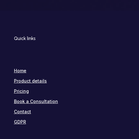
Quick links
Home
Product details
Pricing
Book a Consultation
Contact
GDPR