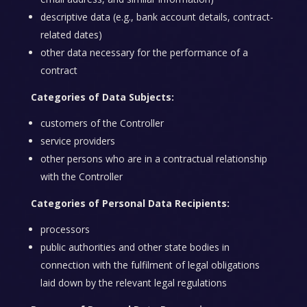
descriptive data (e.g., bank account details, contract-
related dates)
other data necessary for the performance of a
contract
Categories of Data Subjects:
customers of the Controller
service providers
other persons who are in a contractual relationship
with the Controller
Categories of Personal Data Recipients:
processors
public authorities and other state bodies in
connection with the fulfilment of legal obligations
laid down by the relevant legal regulations