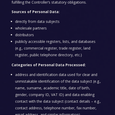
fulfilling the Controller’s statutory obligations.
Sources of Personal Data:
directly from data subjects
wholesale partners
distributors
publicly accessible registers, lists, and databases
(e.g., commercial register, trade register, land
register, public telephone directory, etc.)
Categories of Personal Data Processed:
address and identification data used for clear and
unmistakable identification of the data subject (e.g.,
name, surname, academic title, date of birth,
gender, company ID, VAT ID) and data enabling
contact with the data subject (contact details – e.g.,
contact address, telephone number, fax number,
email address, and similar information)