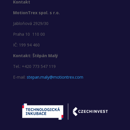
Kontakt
MotionTrex spol. s r.o.
Jabloňová 2929/30
Praha 10 110 00
IČ: 199 94 460
Kontakt: Štěpán Malý
Tel.: +420 773 547 119
E-mail:
stepan.maly@motiontrex.com