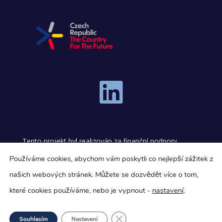

Tento projekt byl realizován za finanční podpory
programu Technologická inkubace.
Používáme cookies, abychom vám poskytli co nejlepší zážitek z
našich webových stránek.
Můžete se dozvědět více o tom,
This project was carried out with financial support
from the Technology Incubation Program.
které cookies používáme, nebo je vypnout -
nastavení
.
Close GDPR Cookie Banner
Souhlasím
Nastavení