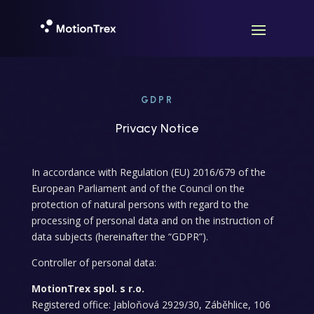
GDPR
Privacy Notice
In accordance with Regulation (EU) 2016/679 of the
European Parliament and of the Council on the
protection of natural persons with regard to the
processing of personal data and on the instruction of
data subjects (hereinafter the “GDPR”).
Controller of personal data:
MotionTrex spol. s r.o.
Registered office: Jabloňová 2929/30, Záběhlice, 106