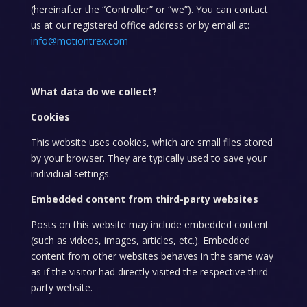
(hereinafter the “Controller” or “we”). You can contact
us at our registered office address or by email at:
info@motiontrex.com
What data do we collect?
Cookies
This website uses cookies, which are small files stored
by your browser. They are typically used to save your
individual settings.
Embedded content from third-party websites
Posts on this website may include embedded content
(such as videos, images, articles, etc.). Embedded
content from other websites behaves in the same way
as if the visitor had directly visited the respective third-
party website.