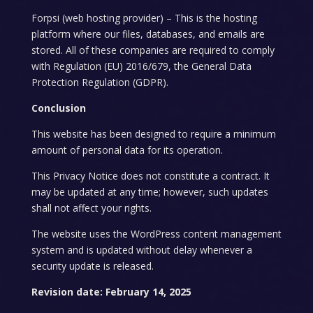
Forpsi (web hosting provider) – This is the hosting
platform where our files, databases, and emails are
stored. All of these companies are required to comply
with Regulation (EU) 2016/679, the General Data
Protection Regulation (GDPR).
Conclusion
This website has been designed to require a minimum
amount of personal data for its operation.
This Privacy Notice does not constitute a contract. It
may be updated at any time; however, such updates
shall not affect your rights.
The website uses the WordPress content management
system and is updated without delay whenever a
security update is released.
Revision date: February 14, 2025