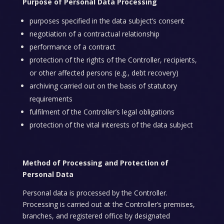
Purpose of Personal Data Processing
purposes specified in the data subject’s consent
negotiation of a contractual relationship
performance of a contract
protection of the rights of the Controller, recipients,
or other affected persons (e.g., debt recovery)
archiving carried out on the basis of statutory
requirements
fulfilment of the Controller’s legal obligations
protection of the vital interests of the data subject
Method of Processing and Protection of
Personal Data
Personal data is processed by the Controller.
Processing is carried out at the Controller’s premises,
branches, and registered office by designated