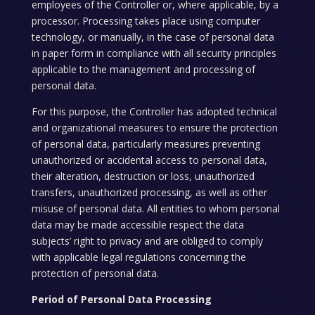
employees of the Controller or, where applicable, by a
processor. Processing takes place using computer
technology, or manually, in the case of personal data
in paper form in compliance with all security principles
applicable to the management and processing of
personal data.
For this purpose, the Controller has adopted technical
and organizational measures to ensure the protection
of personal data, particularly measures preventing
unauthorized or accidental access to personal data,
their alteration, destruction or loss, unauthorized
transfers, unauthorized processing, as well as other
misuse of personal data. All entities to whom personal
data may be made accessible respect the data
subjects’ right to privacy and are obliged to comply
with applicable legal regulations concerning the
protection of personal data.
Period of Personal Data Processing