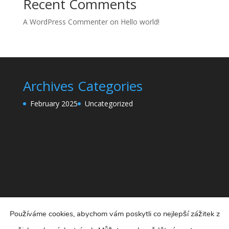
Recent Comments
A WordPress Commenter
on
Hello world!
Archives
Categories
February 2025
Uncategorized
Používáme cookies, abychom vám poskytli co nejlepší zážitek z