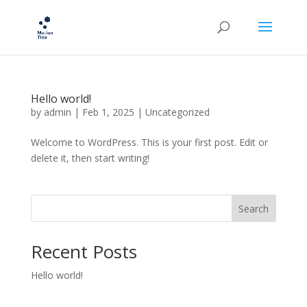
Hello world!
by
admin
|
Feb 1, 2025
|
Uncategorized
Welcome to WordPress. This is your first post. Edit or
delete it, then start writing!
Search
Recent Posts
Hello world!